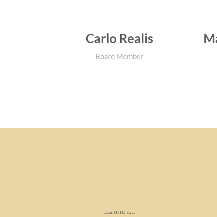
Carlo Realis
Ma
Board Member