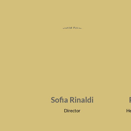
Sofia Rinaldi
Director
He