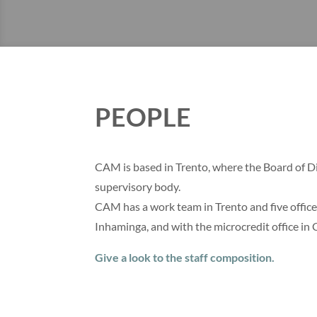
PEOPLE
CAM is based in Trento, where the Board of Dir
supervisory body.
CAM has a work team in Trento and five office
Inhaminga, and with the microcredit office in 
Give a look to the staff composition.