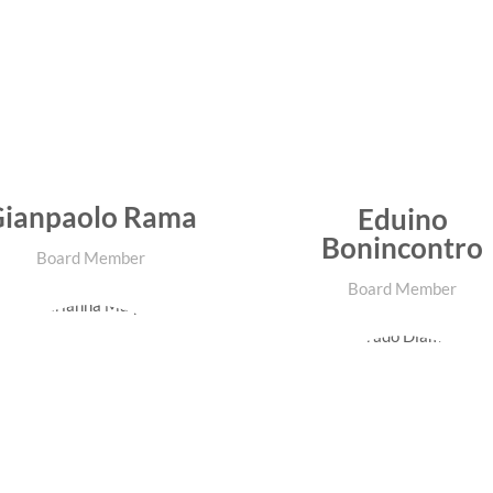
ianpaolo Rama
Eduino
Bonincontro
Board Member
Board Member