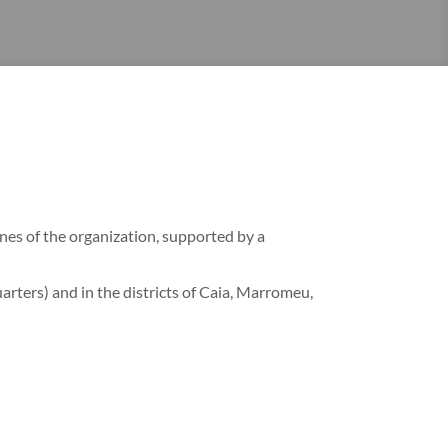
ines of the organization, supported by a
rters) and in the districts of Caia, Marromeu,