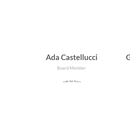
Ada Castellucci
G
Board Member