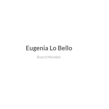
Eugenia Lo Bello
Board Member