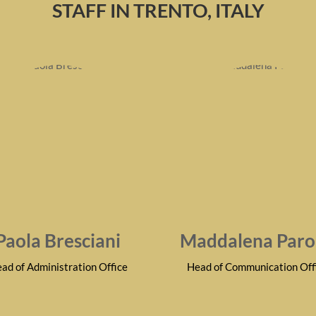
STAFF IN TRENTO, ITALY
Paola Bresciani
Maddalena Paro
ad of Administration Office
Head of Communication Off