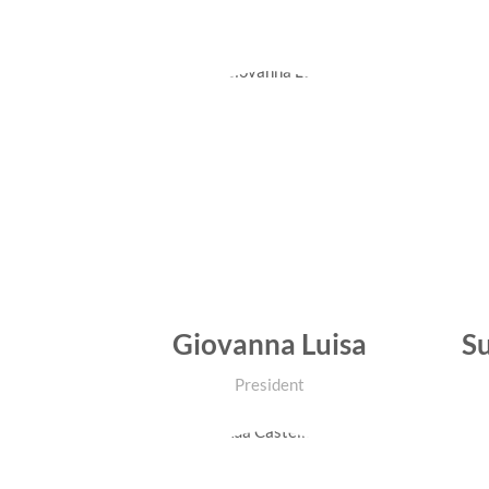
Giovanna Luisa
Su
President