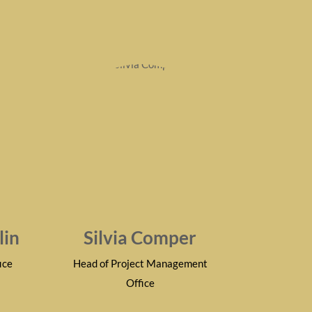
lin
Silvia Comper
ice
Head of Project Management
Office