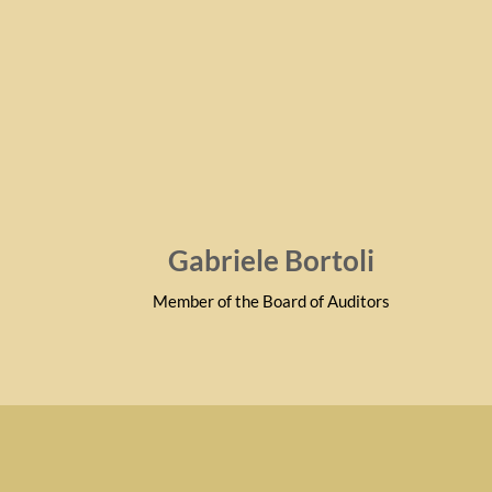
Gabriele Bortoli
Member of the Board of Auditors