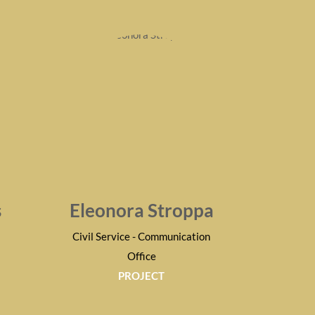
s
Eleonora Stroppa
Civil Service - Communication
Office
PROJECT