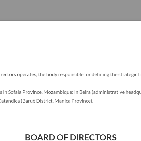
ectors operates, the body responsible for defining the strategic l
s in Sofala Province, Mozambique: in Beira (administrative headqua
Catandica (Baruè District, Manica Province).
BOARD OF DIRECTORS