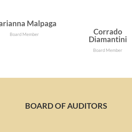
rianna Malpaga
Corrado
Board Member
Diamantini
Board Member
BOARD OF AUDITORS