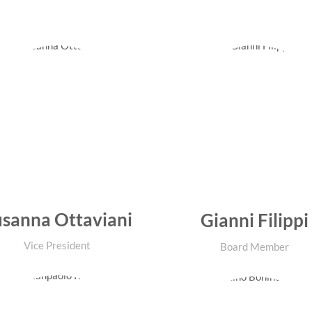
sanna Ottaviani
Gianni Filippi
Vice President
Board Member