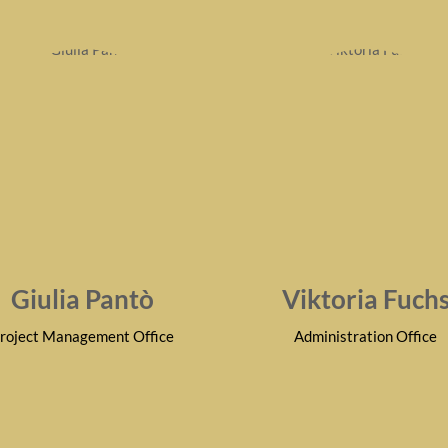
Giulia Pantò
Viktoria Fuch
roject Management Office
Administration Office