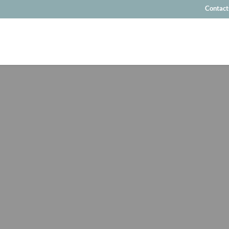
Contact