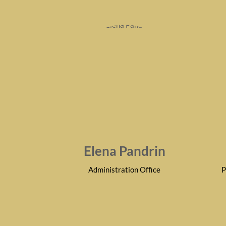
Elena Pandrin
Administration Office
P