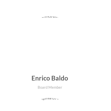
Enrico Baldo
Board Member