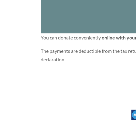
You can donate conveniently
online with your
The payments are deductible from the tax retu
declaration.