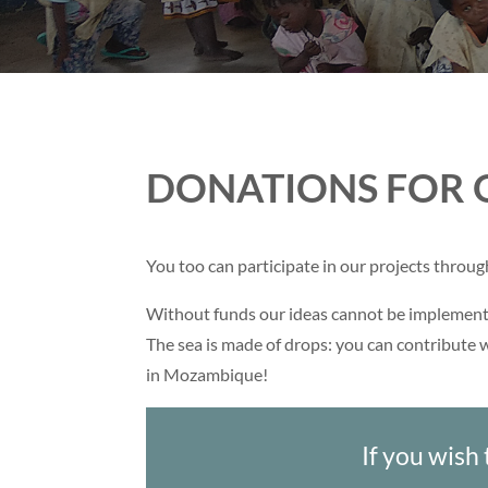
DONATIONS FOR 
You too can participate in our projects throu
Without funds our ideas cannot be implement
The sea is made of drops: you can contribute w
in Mozambique!
If you wish 