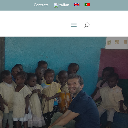
Contacts