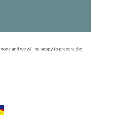
 phone and we will be happy to prepare the