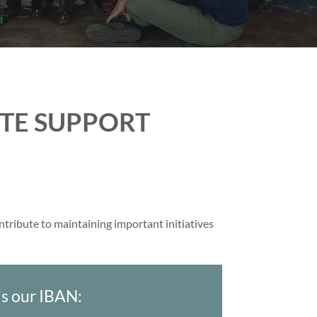
ETE SUPPORT
ontribute to maintaining important initiatives
 is our IBAN: