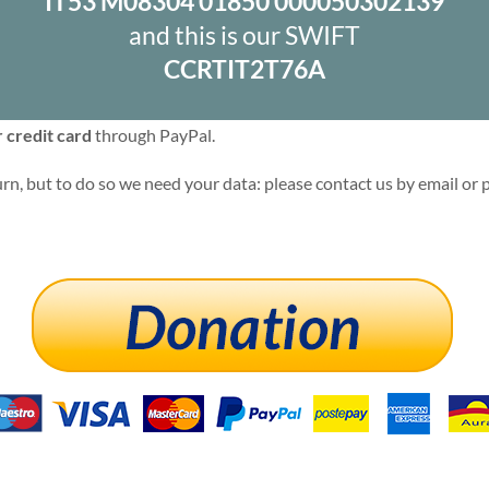
IT53 M08304 01850 000050302139
and this is our SWIFT
CCRTIT2T76A
 credit card
through PayPal.
rn, but to do so we need your data: please contact us by email or