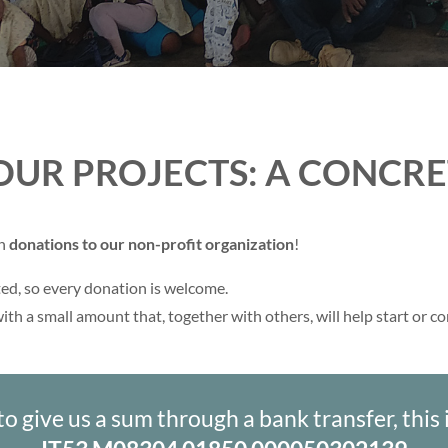
OUR PROJECTS: A CONCR
gh
donations to our non-profit organization
!
ed, so every donation is welcome.
ith a small amount that, together with others, will help start or c
to give us a sum through a bank transfer, this