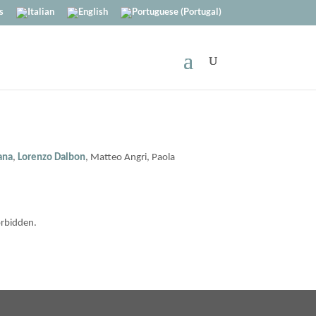
s
iana
,
Lorenzo Dalbon
, Matteo Angri, Paola
orbidden.