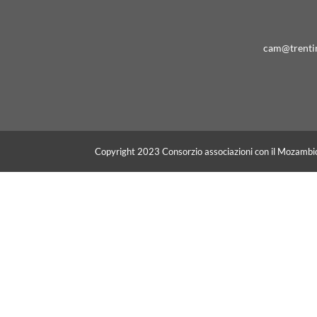
cam@trenti
Copyright 2023 Consorzio associazioni con il Mozambi