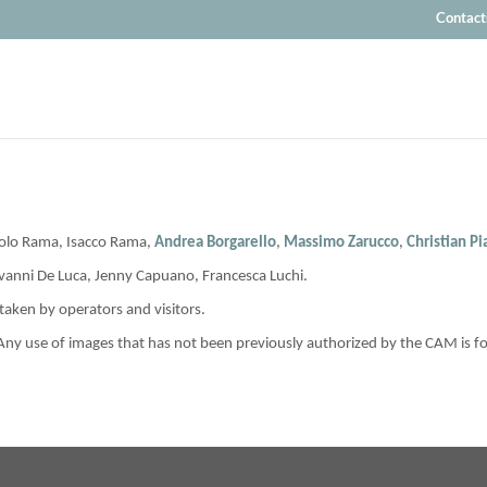
Contact
aolo Rama, Isacco Rama,
Andrea Borgarello
,
Massimo Zarucco
,
Christian P
ovanni De Luca, Jenny Capuano, Francesca Luchi.
aken by operators and visitors.
 Any use of images that has not been previously authorized by the CAM is f