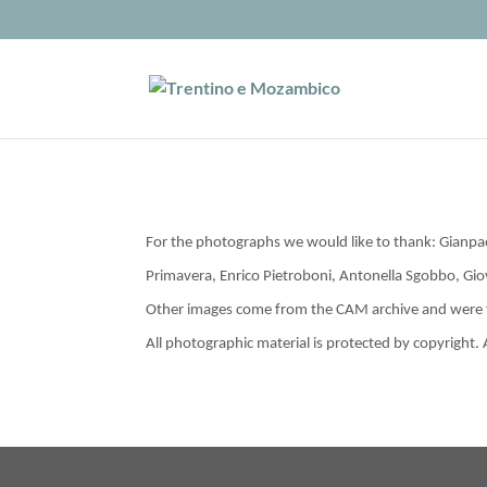
For the photographs we would like to thank: Gianp
Primavera, Enrico Pietroboni, Antonella Sgobbo, Gi
Other images come from the CAM archive and were t
All photographic material is protected by copyright.