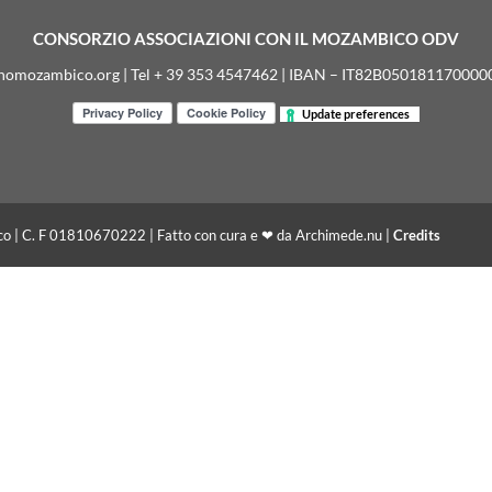
CONSORZIO ASSOCIAZIONI CON IL MOZAMBICO ODV
nomozambico.org | Tel + 39 353 4547462 | IBAN – IT82B05018117000
Update preferences
co | C. F 01810670222 | Fatto con cura e ❤ da Archimede.nu |
Credits